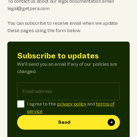
To contact us about our legal documentation email
legal@getpera.com
You can subscribe to receive email when we update
these pages using the form below.
Subscribe to updates
We'll send you an email if any of our policies are
changed.
Email address
I agree to the
privacy policy
and
terms of
service
Send