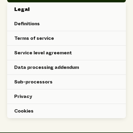
Legal
Definitions
Terms of service
Service level agreement
Data processing addendum
Sub-processors
Privacy
Cookies