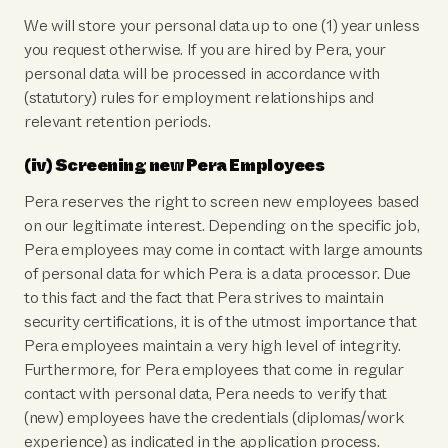
We will store your personal data up to one (1) year unless
you request otherwise. If you are hired by Pera, your
personal data will be processed in accordance with
(statutory) rules for employment relationships and
relevant retention periods.
(iv) Screening new Pera Employees
Pera reserves the right to screen new employees based
on our legitimate interest. Depending on the specific job,
Pera employees may come in contact with large amounts
of personal data for which Pera is a data processor. Due
to this fact and the fact that Pera strives to maintain
security certifications, it is of the utmost importance that
Pera employees maintain a very high level of integrity.
Furthermore, for Pera employees that come in regular
contact with personal data, Pera needs to verify that
(new) employees have the credentials (diplomas/work
experience) as indicated in the application process.