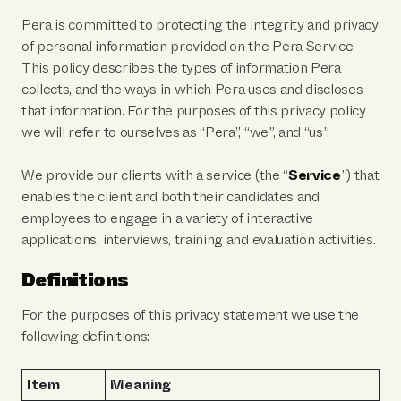
Pera is committed to protecting the integrity and privacy
of personal information provided on the Pera Service.
This policy describes the types of information Pera
collects, and the ways in which Pera uses and discloses
that information. For the purposes of this privacy policy
we will refer to ourselves as “Pera”, “we”, and “us”.
We provide our clients with a service (the “
Service
”) that
enables the client and both their candidates and
employees to engage in a variety of interactive
applications, interviews, training and evaluation activities.
Definitions
For the purposes of this privacy statement we use the
following definitions:
Item
Meaning