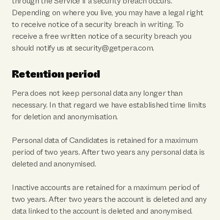
through the Service if a security breach occurs.
Depending on where you live, you may have a legal right
to receive notice of a security breach in writing. To
receive a free written notice of a security breach you
should notify us at security@getpera.com.
Retention period
Pera does not keep personal data any longer than
necessary. In that regard we have established time limits
for deletion and anonymisation.
Personal data of Candidates is retained for a maximum
period of two years. After two years any personal data is
deleted and anonymised.
Inactive accounts are retained for a maximum period of
two years. After two years the account is deleted and any
data linked to the account is deleted and anonymised.