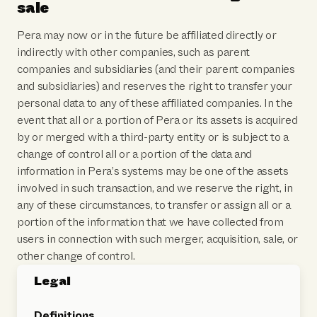
sale
Pera may now or in the future be affiliated directly or
indirectly with other companies, such as parent
companies and subsidiaries (and their parent companies
and subsidiaries) and reserves the right to transfer your
personal data to any of these affiliated companies. In the
event that all or a portion of Pera or its assets is acquired
by or merged with a third-party entity or is subject to a
change of control all or a portion of the data and
information in Pera’s systems may be one of the assets
involved in such transaction, and we reserve the right, in
any of these circumstances, to transfer or assign all or a
portion of the information that we have collected from
users in connection with such merger, acquisition, sale, or
other change of control.
Legal
Definitions