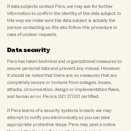
If data subjects contact Pera, we may ask for further
information to confirm the identity of the data subject. In
this way we make sure the data subject is actually the
person contacting us. We also follow this procedure in
case of unclear requests.
Data security
Pera has taken technical and organizational measures to
secure personal data and prevent any misuse. However,
it should be noted that there are no measures that are
completely secure or immune from outages, losses,
attacks, circumvention, design or implementation flaws,
and human error. Pera is ISO 27001 certified.
If Pera learns of a security systems breach, we may
attempt to notify you electronically so you can take
appropriate protective steps. Pera may post a notice