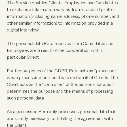
The Service enables Clients, Employees and Candidates
to exchange information varying from standard profile
information (including name, address, phone number, and
other similar information) to information provided in a
digital interview.
The personal data Pera receives from Candidates and
Employees are a result of the cooperation with a
particular Client.
For the purposes of the GDPR, Pera acts as “processor”,
when processing personal data on behalf of Clients. The
Client acts as the “controller” of the personal data, as it
determines the purpose and the means of processing
such personal data.
As a processor, Pera only processes personal data that
are strictly necessary for fulfilling the agreement with
the Client.