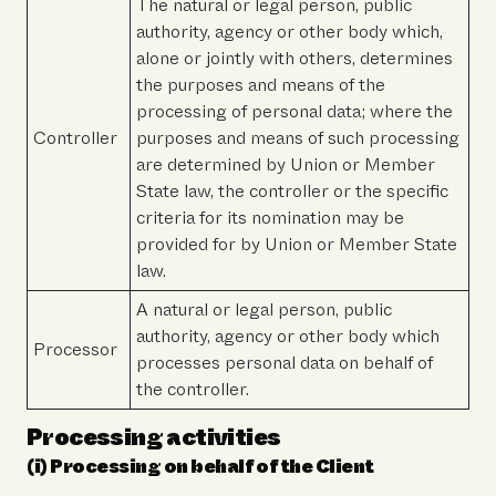
The natural or legal person, public
authority, agency or other body which,
alone or jointly with others, determines
the purposes and means of the
processing of personal data; where the
Controller
purposes and means of such processing
are determined by Union or Member
State law, the controller or the specific
criteria for its nomination may be
provided for by Union or Member State
law.
A natural or legal person, public
authority, agency or other body which
Processor
processes personal data on behalf of
the controller.
Processing activities
(i) Processing on behalf of the Client