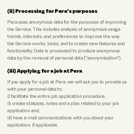
(ii) Processing for Pera’s purposes
Pera uses anonymous data for the purposes of improving
the Service. This includes analysis of anonymous usage
trends, interests, and preferences to improve the way
the Service works, looks, and to create new features and
functionality. Data is processed to produce anonymous
data by the removal of personal data ("anonymisation").
(iii) Applying for a job at Pera
If you apply for a job at Pera, we will ask you to provide us
with your personal data to:
i) facilitate the entire job application procedure,
ii) create statuses, notes and a plan related to your job
application and,
iii) have e-mail communications with you about your
application, if applicable.