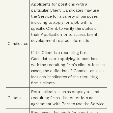
Applicants for positions with a
particular Client. Candidates may use
the Service for a variety of purposes
including to apply for a job with a
specific Client, to verify the status of
their Application, or to access talent
development related information.
Candidates
If the Client is a recruiting firm,
Candidates are applying to positions
with the recruiting firm’s clients. In such
cases, the definition of ‘Candidates’ also
includes ‘candidates of the recruiting
firm’s clients.
Pera’s clients, such as employers and
Clients
recruiting firms, that enter into an
agreement with Pera to use the Service.
Employees that work for a particular