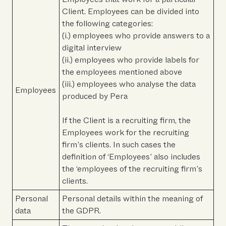
Client. Employees can be divided into
the following categories:
(i.) employees who provide answers to a
digital interview
(ii.) employees who provide labels for
the employees mentioned above
(iii.) employees who analyse the data
Employees
produced by Pera
If the Client is a recruiting firm, the
Employees work for the recruiting
firm’s clients. In such cases the
definition of ‘Employees’ also includes
the ‘employees of the recruiting firm’s
clients.
Personal
Personal details within the meaning of
data
the GDPR.