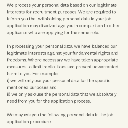
We process your personal data based on our legitimate
interests for recruitment purposes. We are required to
inform you that withholding personal data in your job
application may disadvantage you in comparison to other
applicants who are applying for the same role.
In processing your personal data, we have balanced our
legitimate interests against your fundamental rights and
freedoms. Where necessary we have taken appropriate
measures to limit implications and prevent unwarranted
harm to you. For example:
i) we will only use your personal data for the specific
mentioned purposes and
ii) we only ask/use the personal data that we absolutely
need from you for the application process.
We may ask you the following personal data in the job
application procedure: