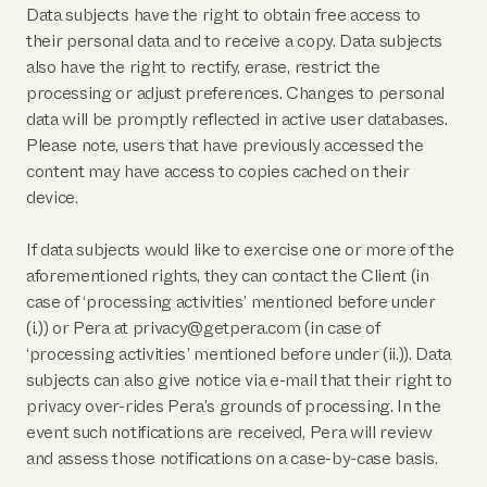
Data subjects have the right to obtain free access to
their personal data and to receive a copy. Data subjects
also have the right to rectify, erase, restrict the
processing or adjust preferences. Changes to personal
data will be promptly reflected in active user databases.
Please note, users that have previously accessed the
content may have access to copies cached on their
device.
If data subjects would like to exercise one or more of the
aforementioned rights, they can contact the Client (in
case of ‘processing activities’ mentioned before under
(i.)) or Pera at privacy@getpera.com (in case of
‘processing activities’ mentioned before under (ii.)). Data
subjects can also give notice via e-mail that their right to
privacy over-rides Pera’s grounds of processing. In the
event such notifications are received, Pera will review
and assess those notifications on a case-by-case basis.