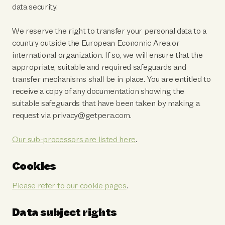
data security.
We reserve the right to transfer your personal data to a
country outside the European Economic Area or
international organization. If so, we will ensure that the
appropriate, suitable and required safeguards and
transfer mechanisms shall be in place. You are entitled to
receive a copy of any documentation showing the
suitable safeguards that have been taken by making a
request via privacy@getpera.com.
Our sub-processors are listed here
.
Cookies
Please refer to our cookie pages
.
Data subject rights