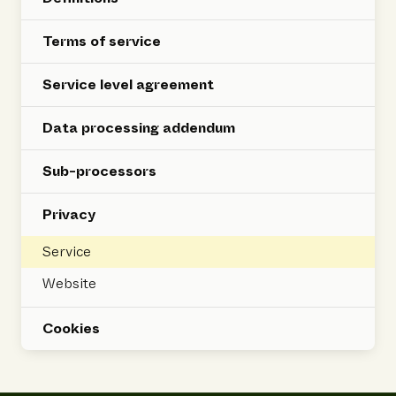
Terms of service
Service level agreement
Data processing addendum
Sub-processors
Privacy
Service
Website
Cookies