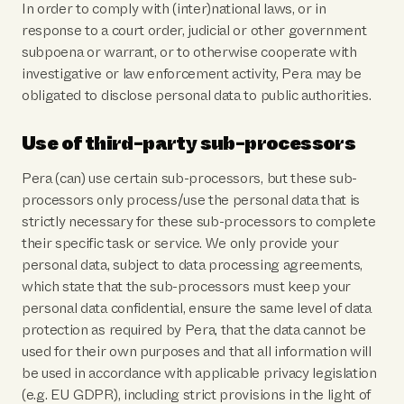
In order to comply with (inter)national laws, or in
response to a court order, judicial or other government
subpoena or warrant, or to otherwise cooperate with
investigative or law enforcement activity, Pera may be
obligated to disclose personal data to public authorities.
Use of third-party sub-processors
Pera (can) use certain sub-processors, but these sub-
processors only process/use the personal data that is
strictly necessary for these sub-processors to complete
their specific task or service. We only provide your
personal data, subject to data processing agreements,
which state that the sub-processors must keep your
personal data confidential, ensure the same level of data
protection as required by Pera, that the data cannot be
used for their own purposes and that all information will
be used in accordance with applicable privacy legislation
(e.g. EU GDPR), including strict provisions in the light of