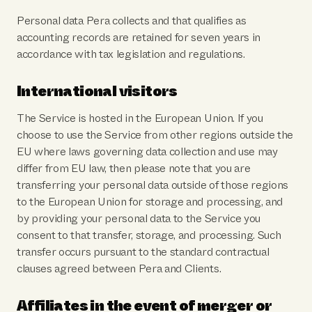
Personal data Pera collects and that qualifies as
accounting records are retained for seven years in
accordance with tax legislation and regulations.
International visitors
The Service is hosted in the European Union. If you
choose to use the Service from other regions outside the
EU where laws governing data collection and use may
differ from EU law, then please note that you are
transferring your personal data outside of those regions
to the European Union for storage and processing, and
by providing your personal data to the Service you
consent to that transfer, storage, and processing. Such
transfer occurs pursuant to the standard contractual
clauses agreed between Pera and Clients.
Affiliates in the event of merger or