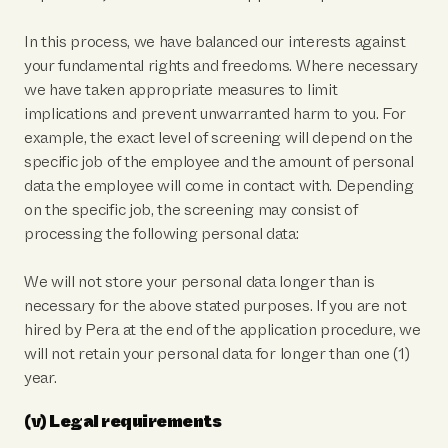
In this process, we have balanced our interests against
your fundamental rights and freedoms. Where necessary
we have taken appropriate measures to limit
implications and prevent unwarranted harm to you. For
example, the exact level of screening will depend on the
specific job of the employee and the amount of personal
data the employee will come in contact with. Depending
on the specific job, the screening may consist of
processing the following personal data:
We will not store your personal data longer than is
necessary for the above stated purposes. If you are not
hired by Pera at the end of the application procedure, we
will not retain your personal data for longer than one (1)
year.
(v) Legal requirements