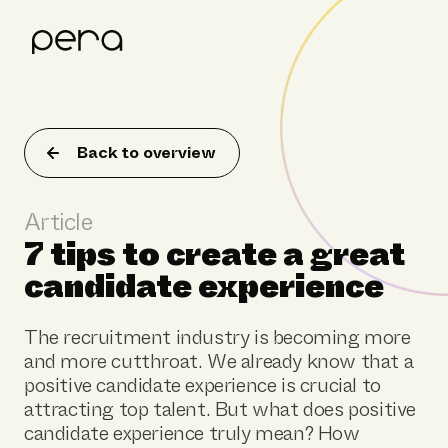
Product
Customer stories
Back to overview
Resources
Article
About Pera
7 tips to create a great
candidate experience
The recruitment industry is becoming more
and more cutthroat. We already know that a
positive candidate experience is crucial to
attracting top talent. But what does positive
candidate experience truly mean? How