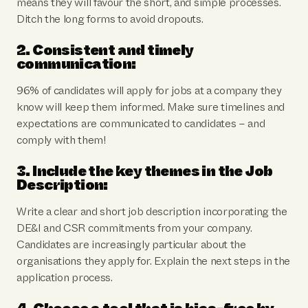
means they will favour the short, and simple processes.
Ditch the long forms to avoid dropouts.
2. Consistent and timely
communication:
96% of candidates will apply for jobs at a company they
know will keep them informed. Make sure timelines and
expectations are communicated to candidates – and
comply with them!
3. Include the key themes in the Job
Description:
Write a clear and short job description incorporating the
DE&I and CSR commitments from your company.
Candidates are increasingly particular about the
organisations they apply for. Explain the next steps in the
application process.