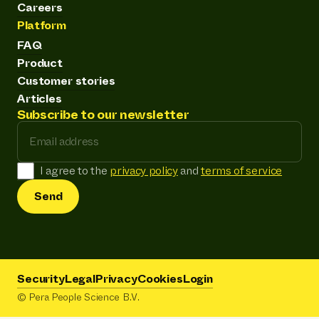
Careers
Platform
FAQ
Product
Customer stories
Articles
Subscribe to our newsletter
Email address
I agree to the
privacy policy
and
terms of service
Send
Security
Legal
Privacy
Cookies
Login
© Pera People Science B.V.