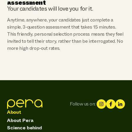
assessment
Your candidates will love you for it.
Anytime, anywhere, your candidates just complete a
simple, 3-question assessment that takes 15 minutes.
This friendly, personal selection process means they feel
invited to tell their story, rather than be interrogated. No
more high drop-out rates.
Follow us on:
About
About Pera
Science behind