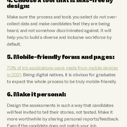
4. Choose a tool that is bias-free by
design:
Make sure the process and tools you select do not over-
collect data and make candidates feel they are being
heard, and not somehow discriminated against. It will
help you to build a diverse and inclusive workforce by
default.
5. Mobile-friendly forms and pages:
70% of job applications were made from mobile devices
in 2021
. Being digital natives, it is obvious for graduates
to expect the whole process to be truly mobile-friendly.
6. Make it personal:
Design the assessments in such a way that candidates
will feel invited to tell their stories, not tested. Make it
more worthwhile by sharing personal reports/feedback.
Even if the candidate does not match your job