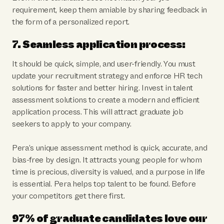
requirement, keep them amiable by sharing feedback in
the form of a personalized report.
7. Seamless application process:
It should be quick, simple, and user-friendly. You must
update your recruitment strategy and enforce HR tech
solutions for faster and better hiring. Invest in talent
assessment solutions to create a modern and efficient
application process. This will attract graduate job
seekers to apply to your company.
Pera’s unique assessment method is quick, accurate, and
bias-free by design. It attracts young people for whom
time is precious, diversity is valued, and a purpose in life
is essential. Pera helps top talent to be found. Before
your competitors get there first.
97% of graduate candidates love our