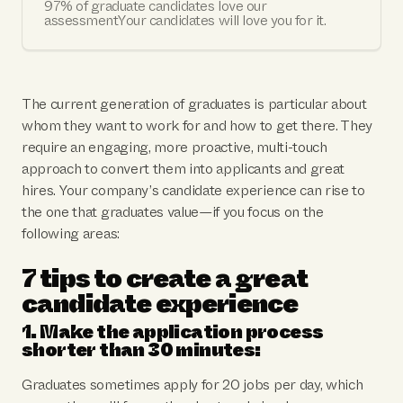
97% of graduate candidates love our
assessmentYour candidates will love you for it.
The current generation of graduates is particular about
whom they want to work for and how to get there. They
require an engaging, more proactive, multi-touch
approach to convert them into applicants and great
hires. Your company’s candidate experience can rise to
the one that graduates value—if you focus on the
following areas:
7 tips to create a great
candidate experience
1. Make the application process
shorter than 30 minutes:
Graduates sometimes apply for 20 jobs per day, which