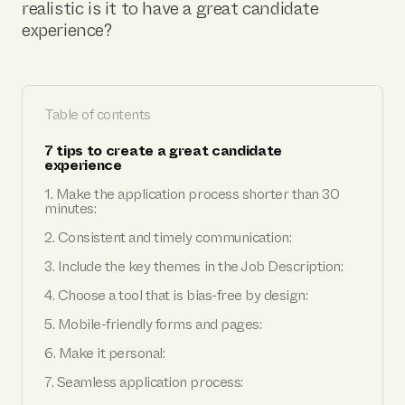
realistic is it to have a great candidate
experience?
Table of contents
7 tips to create a great candidate
experience
1. Make the application process shorter than 30
minutes:
2. Consistent and timely communication:
3. Include the key themes in the Job Description:
4. Choose a tool that is bias-free by design:
5. Mobile-friendly forms and pages:
6. Make it personal:
7. Seamless application process: