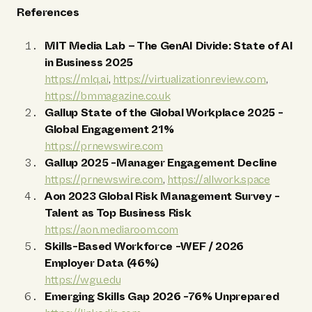
References
MIT Media Lab – The GenAI Divide: State of AI
in Business 2025
https://mlq.ai
,
https://virtualizationreview.com
,
https://bmmagazine.co.uk
Gallup State of the Global Workplace 2025
-
Global Engagement 21%
https://prnewswire.com
Gallup 2025
-Manager Engagement Decline
https://prnewswire.com
,
https://allwork.space
Aon 2023 Global Risk Management Survey
-
Talent as Top Business Risk
https://aon.mediaroom.com
Skills-Based Workforce
-WEF / 2026
Employer Data (46%)
https://wgu.edu
Emerging Skills Gap 2026
-76% Unprepared