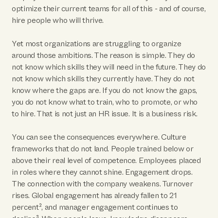
optimize their current teams for all of this - and of course,
hire people who will thrive.
Yet most organizations are struggling to organize
around those ambitions. The reason is simple. They do
not know which skills they will need in the future. They do
not know which skills they currently have. They do not
know where the gaps are. If you do not know the gaps,
you do not know what to train, who to promote, or who
to hire. That is not just an HR issue. It is a business risk.
You can see the consequences everywhere. Culture
frameworks that do not land. People trained below or
above their real level of competence. Employees placed
in roles where they cannot shine. Engagement drops.
The connection with the company weakens. Turnover
rises. Global engagement has already fallen to 21
percent², and manager engagement continues to