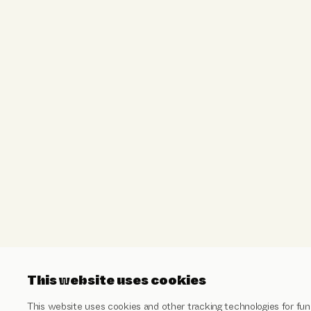
This website uses cookies
This website uses cookies and other tracking technologies for func