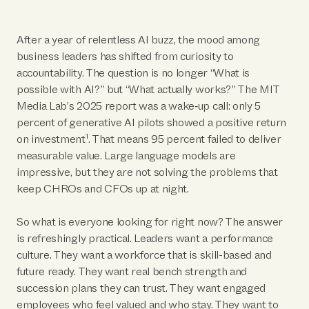
After a year of relentless AI buzz, the mood among
business leaders has shifted from curiosity to
accountability. The question is no longer “What is
possible with AI?” but “What actually works?” The MIT
Media Lab’s 2025 report was a wake‑up call: only 5
percent of generative AI pilots showed a positive return
on investment¹. That means 95 percent failed to deliver
measurable value. Large language models are
impressive, but they are not solving the problems that
keep CHROs and CFOs up at night.
So what is everyone looking for right now? The answer
is refreshingly practical. Leaders want a performance
culture. They want a workforce that is skill-based and
future ready. They want real bench strength and
succession plans they can trust. They want engaged
employees who feel valued and who stay. They want to