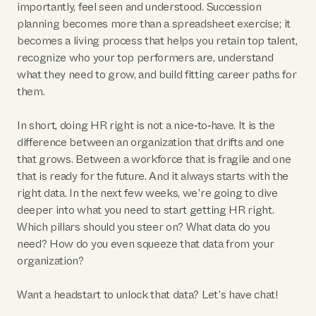
importantly, feel seen and understood. Succession
planning becomes more than a spreadsheet exercise; it
becomes a living process that helps you retain top talent,
recognize who your top performers are, understand
what they need to grow, and build fitting career paths for
them.
In short, doing HR right is not a nice‑to‑have. It is the
difference between an organization that drifts and one
that grows. Between a workforce that is fragile and one
that is ready for the future. And it always starts with the
right data. In the next few weeks, we’re going to dive
deeper into what you need to start getting HR right.
Which pillars should you steer on? What data do you
need? How do you even squeeze that data from your
organization?
Want a headstart to unlock that data? Let’s have chat!