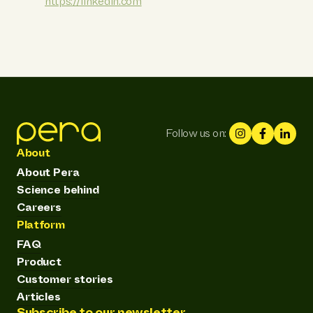
https://linkedin.com
Follow us on:
About
About Pera
Science behind
Careers
Platform
FAQ
Product
Customer stories
Articles
Subscribe to our newsletter