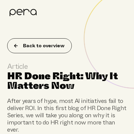
Product
Customer stories
Back to overview
Resources
Article
About Pera
HR Done Right: Why It
Matters Now
After years of hype, most AI initiatives fail to
deliver ROI. In this first blog of HR Done Right
Series, we will take you along on why it is
important to do HR right now more than
ever.