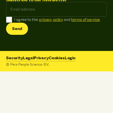
Email address
I agree to the
privacy policy
and
terms of service
Send
Security
Legal
Privacy
Cookies
Login
© Pera People Science B.V.