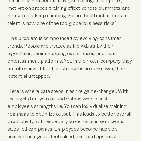
decline³. When people leave, knowledge disappears,
motivation erodes, training effectiveness plummets, and
hiring costs keep climbing. Failure to attract and retain
talent is now one of the top global business risks⁴.
This problem is compounded by evolving consumer
trends. People are treated as individuals by their
algorithms, their shopping experiences, and their
entertainment platforms. Yet, in their own company, they
are often invisible. Their strengths are unknown, their
potential untapped.
Here is where data steps in as the game-changer. With
the right data, you can understand where each
employee’s strengths lie. You can individualize training
regimens to optimize output. This leads to better overall
productivity, with especially large gains in service and
sales-led companies. Employees become happier,
achieve their goals, feel valued, and, perhaps most